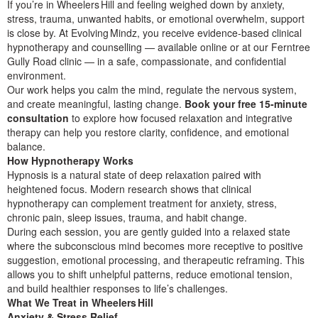
If you’re in Wheelers Hill and feeling weighed down by anxiety,
stress, trauma, unwanted habits, or emotional overwhelm, support
is close by. At Evolving Mindz, you receive evidence‑based clinical
hypnotherapy and counselling — available online or at our Ferntree
Gully Road clinic — in a safe, compassionate, and confidential
environment.
Our work helps you calm the mind, regulate the nervous system,
and create meaningful, lasting change.
Book your free 15‑minute
consultation
to explore how focused relaxation and integrative
therapy can help you restore clarity, confidence, and emotional
balance.
How Hypnotherapy Works
Hypnosis is a natural state of deep relaxation paired with
heightened focus. Modern research shows that clinical
hypnotherapy can complement treatment for anxiety, stress,
chronic pain, sleep issues, trauma, and habit change.
During each session, you are gently guided into a relaxed state
where the subconscious mind becomes more receptive to positive
suggestion, emotional processing, and therapeutic reframing. This
allows you to shift unhelpful patterns, reduce emotional tension,
and build healthier responses to life’s challenges.
What We Treat in Wheelers Hill
Anxiety & Stress Relief