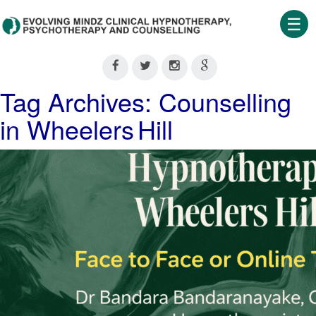
☰
Home
About
Tag Archives: Counselling
Us
in Wheelers Hill
Therapeutic
Services
Clinical
Training
Shop
Our
Blog
Contact