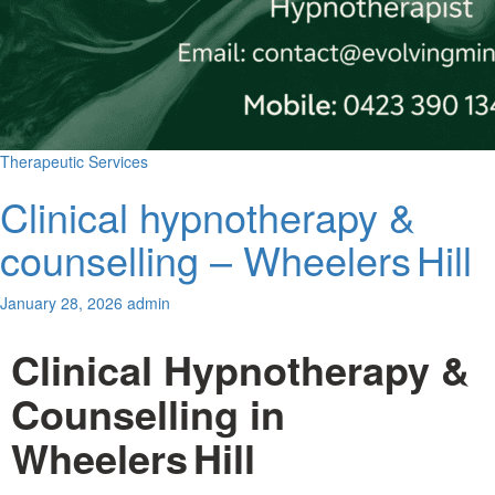
Us
Therapeutic Services
Clinical hypnotherapy &
counselling – Wheelers Hill
January 28, 2026
admin
Clinical Hypnotherapy &
Counselling in
Wheelers Hill