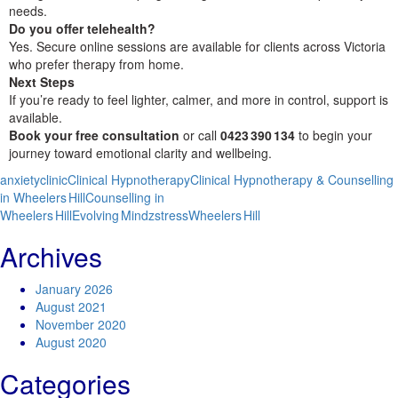
needs.
Do you offer telehealth?
Yes. Secure online sessions are available for clients across Victoria
who prefer therapy from home.
Next Steps
If you’re ready to feel lighter, calmer, and more in control, support is
available.
Book your free consultation
or call
0423 390 134
to begin your
journey toward emotional clarity and wellbeing.
anxiety
clinic
Clinical Hypnotherapy
Clinical Hypnotherapy & Counselling
in Wheelers Hill
Counselling in
Wheelers Hill
Evolving Mindz
stress
Wheelers Hill
Archives
January 2026
August 2021
November 2020
August 2020
Categories