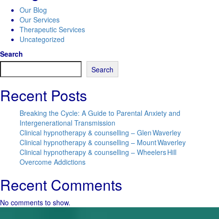
Our Blog
Our Services
Therapeutic Services
Uncategorized
Search
Search
Recent Posts
Breaking the Cycle: A Guide to Parental Anxiety and
Intergenerational Transmission
Clinical hypnotherapy & counselling – Glen Waverley
Clinical hypnotherapy & counselling – Mount Waverley
Clinical hypnotherapy & counselling – Wheelers Hill
Overcome Addictions
Recent Comments
No comments to show.