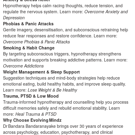
Hypnotherapy helps calm racing thoughts, reduce tension, and
regulate the nervous system. Learn more:
Overcome Anxiety and
Depression
Phobias & Panic Attacks
Gentle imagery, desensitisation, and subconscious retraining help
reduce fear responses and restore confidence. Learn more:
Overcome Phobias & Panic Attacks
Smoking & Habit Change
By targeting subconscious triggers, hypnotherapy strengthens
motivation and supports breaking addictive patterns. Learn more:
Overcome Addictions
Weight Management & Sleep Support
Suggestion techniques and mind‑body strategies help reduce
emotional eating, build healthy habits, and improve sleep quality.
Learn more:
Lose Weight & Be Healthy
Trauma, PTSD & Low Mood
Trauma‑informed hypnotherapy and counselling help you process
difficult memories safely and rebuild emotional stability. Learn
more:
Heal Trauma & PTSD
Why Choose Evolving Mindz
Dr Bandara Bandaranayake brings over 30 years of experience
across psychology, education, psychotherapy, and clinical