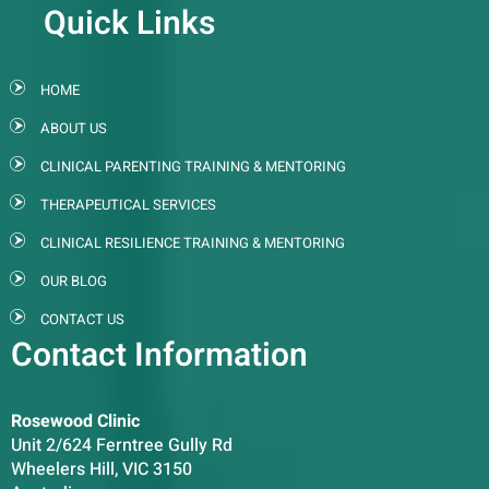
Quick Links
HOME
ABOUT US
CLINICAL PARENTING TRAINING & MENTORING
THERAPEUTICAL SERVICES
CLINICAL RESILIENCE TRAINING & MENTORING
OUR BLOG
CONTACT US
Contact Information
Rosewood Clinic
Unit 2/624 Ferntree Gully Rd
Wheelers Hill, VIC 3150