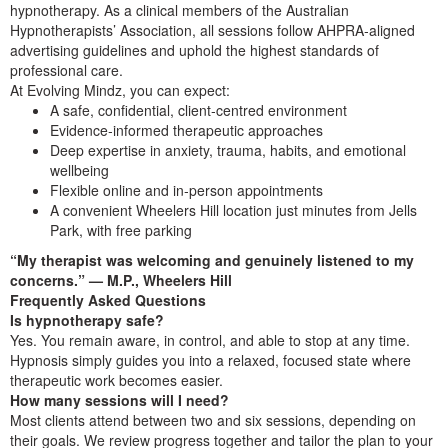
hypnotherapy. As a clinical members of the Australian
Hypnotherapists’ Association, all sessions follow AHPRA‑aligned
advertising guidelines and uphold the highest standards of
professional care.
At Evolving Mindz, you can expect:
A safe, confidential, client‑centred environment
Evidence‑informed therapeutic approaches
Deep expertise in anxiety, trauma, habits, and emotional
wellbeing
Flexible online and in‑person appointments
A convenient Wheelers Hill location just minutes from Jells
Park, with free parking
“My therapist was welcoming and genuinely listened to my
concerns.” — M.P., Wheelers Hill
Frequently Asked Questions
Is hypnotherapy safe?
Yes. You remain aware, in control, and able to stop at any time.
Hypnosis simply guides you into a relaxed, focused state where
therapeutic work becomes easier.
How many sessions will I need?
Most clients attend between two and six sessions, depending on
their goals. We review progress together and tailor the plan to your