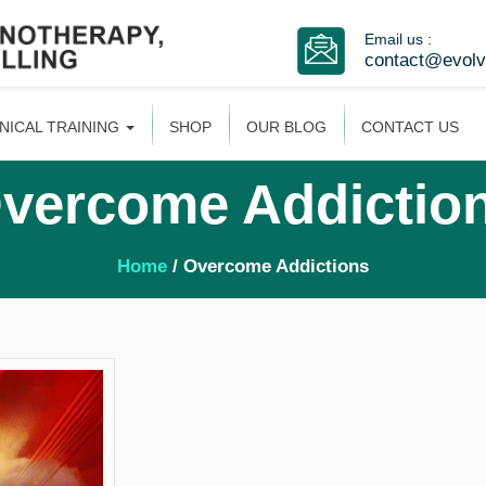
Email us :
contact@evol
INICAL TRAINING
SHOP
OUR BLOG
CONTACT US
vercome Addictio
Home
/ Overcome Addictions