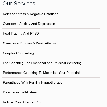
Our Services
Release Stress & Negative Emotions
Overcome Anxiety And Depression
Heal Trauma And PTSD
Overcome Phobias & Panic Attacks
Couples Counselling
Life Coaching For Emotional And Physical Wellbeing
Performance Coaching To Maximise Your Potential
Parenthood With Fertility Hypnotherapy
Boost Your Self-Esteem
Relieve Your Chronic Pain