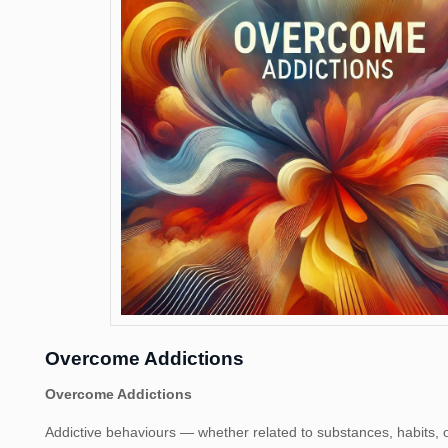
Overcome Addictions
Overcome Addictions
Addictive behaviours — whether related to substances, habits, o