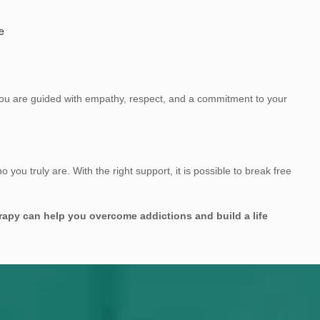
e
 You are guided with empathy, respect, and a commitment to your
 you truly are. With the right support, it is possible to break free
rapy can help you overcome addictions and build a life