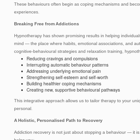
These behaviours often begin as coping mechanisms and become
experiences.
Breaking Free from Addictions
Hypnotherapy has shown promising results in helping individuals
mind — the place where habits, emotional associations, and a
cognitive‑behavioural strategies and relaxation training, hypno
Reducing cravings and compulsions
Interrupting automatic behaviour patterns
Addressing underlying emotional pain
Strengthening self‑esteem and self‑worth
Building healthier coping mechanisms
Creating new, supportive behavioural pathways
This integrative approach allows us to tailor therapy to your un
personal.
A Holistic, Personalised Path to Recovery
Addiction recovery is not just about stopping a behaviour — it i
helps you: