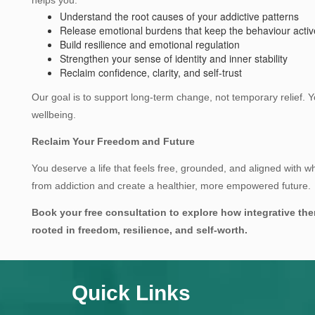
Understand the root causes of your addictive patterns
Release emotional burdens that keep the behaviour activ
Build resilience and emotional regulation
Strengthen your sense of identity and inner stability
Reclaim confidence, clarity, and self‑trust
Our goal is to support long‑term change, not temporary relief.
wellbeing.
Reclaim Your Freedom and Future
You deserve a life that feels free, grounded, and aligned with who
from addiction and create a healthier, more empowered future.
Book your free consultation to explore how integrative the
rooted in freedom, resilience, and self‑worth.
Quick Links