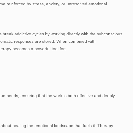
 reinforced by stress, anxiety, or unresolved emotional
 break addictive cycles by working directly with the subconscious
utomatic responses are stored. When combined with
therapy becomes a powerful tool for:
ique needs, ensuring that the work is both effective and deeply
s about healing the emotional landscape that fuels it. Therapy