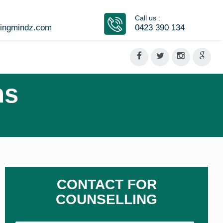
Call us :
vingmindz.com
0423 390 134
ns
CONTACT FOR
COUNSELLING