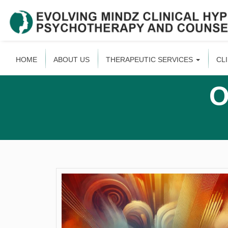
HOME
ABOUT US
THERAPEUTIC SERVICES
CL
O