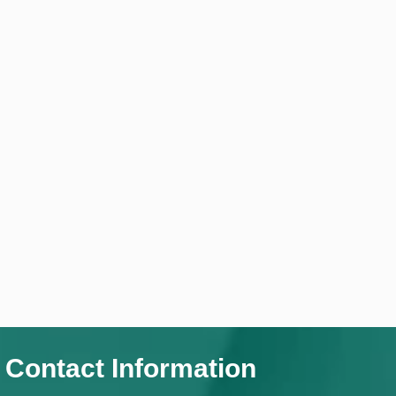
Contact Information