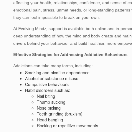
affecting your health, relationships, confidence, and sense of con
emotional pain, stress, unmet needs, or long‑standing patterns
they can feel impossible to break on your own.
At Evolving Mindz, support is available both online and in‑per
deep understanding of how the mind and body create and mainta
drivers behind your behaviour and build healthier, more empow
Effective Strategies for Addressing Addictive Behaviours
Addictions can take many forms, including:
Smoking and nicotine dependence
Alcohol or substance misuse
Compulsive behaviours
Habit disorders such as:
Nail biting
Thumb sucking
Nose picking
Teeth grinding (bruxism)
Head banging
Rocking or repetitive movements