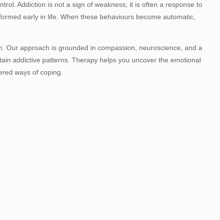
trol. Addiction is not a sign of weakness; it is often a response to
 formed early in life. When these behaviours become automatic,
son. Our approach is grounded in compassion, neuroscience, and a
in addictive patterns. Therapy helps you uncover the emotional
ered ways of coping.