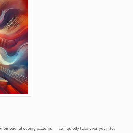
r emotional coping patterns — can quietly take over your life,