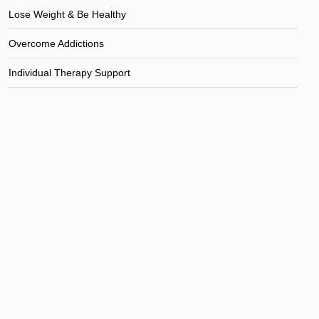
Lose Weight & Be Healthy
Overcome Addictions
Individual Therapy Support