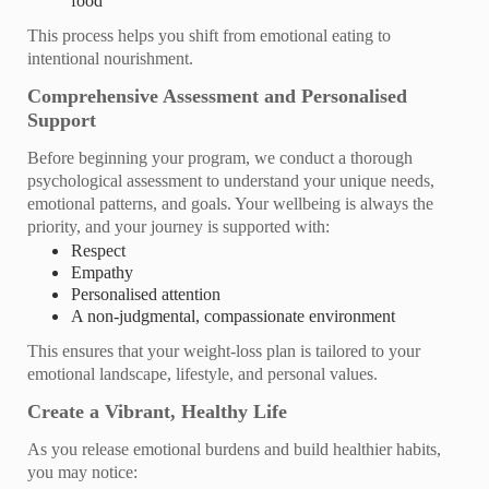
food
This process helps you shift from emotional eating to
intentional nourishment.
Comprehensive Assessment and Personalised
Support
Before beginning your program, we conduct a thorough
psychological assessment to understand your unique needs,
emotional patterns, and goals. Your wellbeing is always the
priority, and your journey is supported with:
Respect
Empathy
Personalised attention
A non‑judgmental, compassionate environment
This ensures that your weight‑loss plan is tailored to your
emotional landscape, lifestyle, and personal values.
Create a Vibrant, Healthy Life
As you release emotional burdens and build healthier habits,
you may notice: