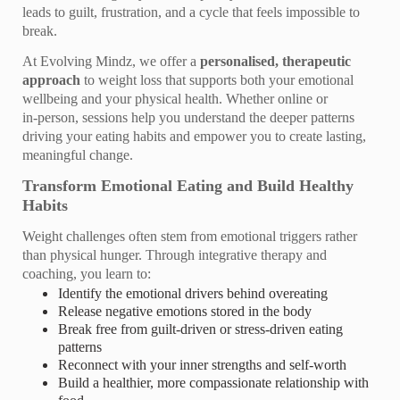
leads to guilt, frustration, and a cycle that feels impossible to
break.
At Evolving Mindz, we offer a
personalised, therapeutic
approach
to weight loss that supports both your emotional
wellbeing and your physical health. Whether online or
in‑person, sessions help you understand the deeper patterns
driving your eating habits and empower you to create lasting,
meaningful change.
Transform Emotional Eating and Build Healthy
Habits
Weight challenges often stem from emotional triggers rather
than physical hunger. Through integrative therapy and
coaching, you learn to:
Identify the emotional drivers behind overeating
Release negative emotions stored in the body
Break free from guilt‑driven or stress‑driven eating
patterns
Reconnect with your inner strengths and self‑worth
Build a healthier, more compassionate relationship with