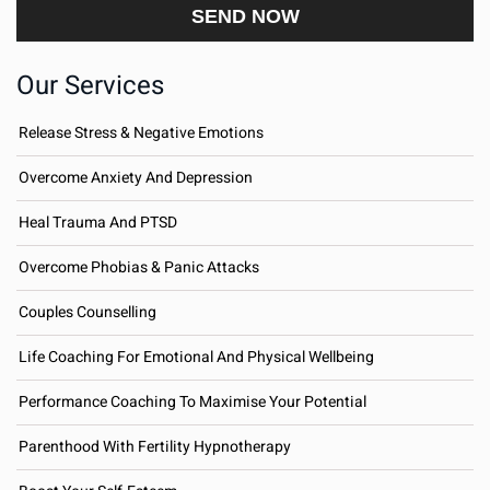
Our Services
Release Stress & Negative Emotions
Overcome Anxiety And Depression
Heal Trauma And PTSD
Overcome Phobias & Panic Attacks
Couples Counselling
Life Coaching For Emotional And Physical Wellbeing
Performance Coaching To Maximise Your Potential
Parenthood With Fertility Hypnotherapy