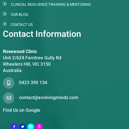
CLINICAL RESILIENCE TRAINING & MENTORING
OUR BLOG
CONTACT US
Contact Information
Rosewood Clinic
Unit 2/624 Ferntree Gully Rd
Wheelers Hill, VIC 3150
Australia
0423 390 134
contact@evolvingmindz.com
Find Us on Google