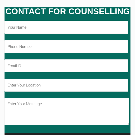
CONTACT FOR COUNSELLING