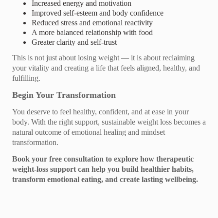
Increased energy and motivation
Improved self‑esteem and body confidence
Reduced stress and emotional reactivity
A more balanced relationship with food
Greater clarity and self‑trust
This is not just about losing weight — it is about reclaiming
your vitality and creating a life that feels aligned, healthy, and
fulfilling.
Begin Your Transformation
You deserve to feel healthy, confident, and at ease in your
body. With the right support, sustainable weight loss becomes a
natural outcome of emotional healing and mindset
transformation.
Book your free consultation to explore how therapeutic
weight‑loss support can help you build healthier habits,
transform emotional eating, and create lasting wellbeing.