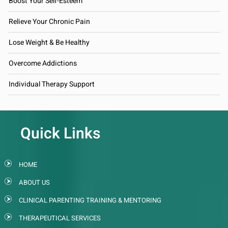
Boost Your Self-Esteem
Relieve Your Chronic Pain
Lose Weight & Be Healthy
Overcome Addictions
Individual Therapy Support
Quick Links
HOME
ABOUT US
CLINICAL PARENTING TRAINING & MENTORING
THERAPEUTICAL SERVICES