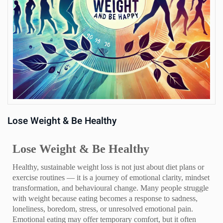
Us
Lose Weight & Be Healthy
Lose Weight & Be Healthy
Healthy, sustainable weight loss is not just about diet plans or
exercise routines — it is a journey of emotional clarity, mindset
transformation, and behavioural change. Many people struggle
with weight because eating becomes a response to sadness,
loneliness, boredom, stress, or unresolved emotional pain.
Emotional eating may offer temporary comfort, but it often