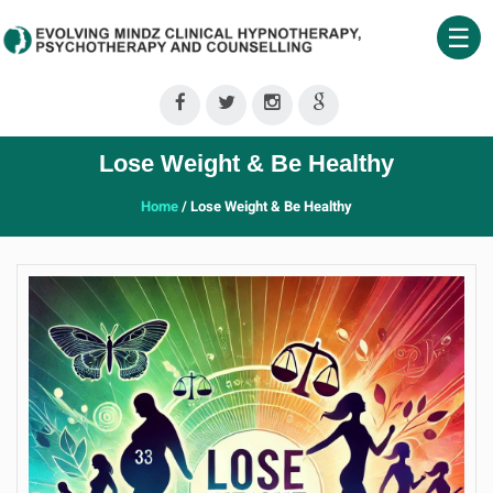
☰
Home
About
Lose Weight & Be Healthy
Us
Home
/ Lose Weight & Be Healthy
Therapeutic
Services
Clinical
Training
Shop
Our
Blog
Contact