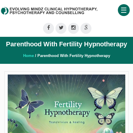
☰
Home
About
Parenthood With Fertility Hypnotherapy
Us
Therapeutic
Home
/ Parenthood With Fertility Hypnotherapy
Services
Clinical
Training
Shop
Our
Blog
Contact