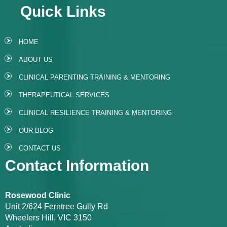
Quick Links
HOME
ABOUT US
CLINICAL PARENTING TRAINING & MENTORING
THERAPEUTICAL SERVICES
CLINICAL RESILIENCE TRAINING & MENTORING
OUR BLOG
CONTACT US
Contact Information
Rosewood Clinic
Unit 2/624 Ferntree Gully Rd
Wheelers Hill, VIC 3150