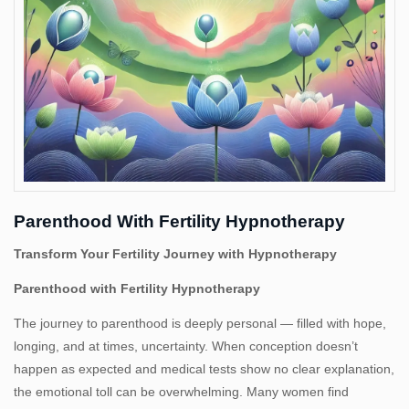
Us
Parenthood With Fertility Hypnotherapy
Transform Your Fertility Journey with Hypnotherapy
Parenthood with Fertility Hypnotherapy
The journey to parenthood is deeply personal — filled with hope,
longing, and at times, uncertainty. When conception doesn’t
happen as expected and medical tests show no clear explanation,
the emotional toll can be overwhelming. Many women find