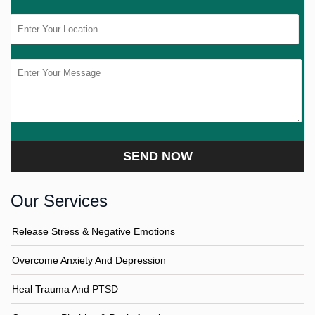
Our Services
Release Stress & Negative Emotions
Overcome Anxiety And Depression
Heal Trauma And PTSD