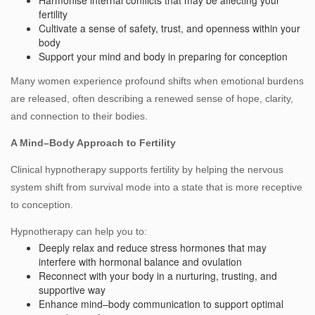
Harmonise internal conflicts that may be affecting your
fertility
Cultivate a sense of safety, trust, and openness within your
body
Support your mind and body in preparing for conception
Many women experience profound shifts when emotional burdens
are released, often describing a renewed sense of hope, clarity,
and connection to their bodies.
A Mind–Body Approach to Fertility
Clinical hypnotherapy supports fertility by helping the nervous
system shift from survival mode into a state that is more receptive
to conception.
Hypnotherapy can help you to:
Deeply relax and reduce stress hormones that may
interfere with hormonal balance and ovulation
Reconnect with your body in a nurturing, trusting, and
supportive way
Enhance mind–body communication to support optimal