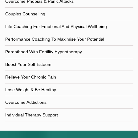
Overcome Phobias & Panic Attacks
Couples Counselling
Life Coaching For Emotional And Physical Wellbeing
Performance Coaching To Maximise Your Potential
Parenthood With Fertility Hypnotherapy
Boost Your Self-Esteem
Relieve Your Chronic Pain
Lose Weight & Be Healthy
Overcome Addictions
Individual Therapy Support