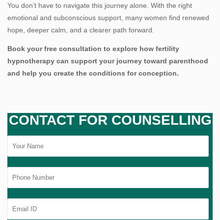
You don’t have to navigate this journey alone. With the right
emotional and subconscious support, many women find renewed
hope, deeper calm, and a clearer path forward.
Book your free consultation to explore how fertility
hypnotherapy can support your journey toward parenthood
and help you create the conditions for conception.
CONTACT FOR COUNSELLING