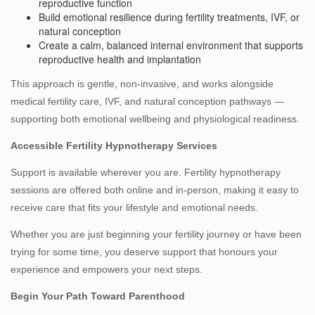
reproductive function
Build emotional resilience during fertility treatments, IVF, or
natural conception
Create a calm, balanced internal environment that supports
reproductive health and implantation
This approach is gentle, non-invasive, and works alongside
medical fertility care, IVF, and natural conception pathways —
supporting both emotional wellbeing and physiological readiness.
Accessible Fertility Hypnotherapy Services
Support is available wherever you are. Fertility hypnotherapy
sessions are offered both online and in‑person, making it easy to
receive care that fits your lifestyle and emotional needs.
Whether you are just beginning your fertility journey or have been
trying for some time, you deserve support that honours your
experience and empowers your next steps.
Begin Your Path Toward Parenthood