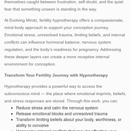
themselves caught between frustration, self‑doubt, and the quiet
fear that something unseen is standing in the way.
At Evolving Mindz, fertility hypnotherapy offers a compassionate,
mind‑body approach to support your conception journey.
Emotional stress, unresolved trauma, limiting beliefs, and internal
conflicts can influence hormonal balance, nervous system
regulation, and the body’s readiness for pregnancy. Addressing
these deeper layers can create a more receptive internal
environment for conception.
Transform Your Fertility Journey with Hypnotherapy
Hypnotherapy provides a powerful way to access the
subconscious mind — the place where emotional imprints, beliefs,
and stress responses are stored. Through this work, you can:
Reduce stress and calm the nervous system
Release emotional blocks and unresolved trauma
Transform limiting beliefs about your body, worthiness, or
ability to conceive