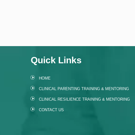
Quick Links
HOME
CLINICAL PARENTING TRAINING & MENTORING
CLINICAL RESILIENCE TRAINING & MENTORING
CONTACT US