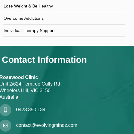
Lose Weight & Be Healthy
Overcome Addictions
Individual Therapy Support
Contact Information
Rosewood Clinic
Unit 2/624 Ferntree Gully Rd
Wheelers Hill, VIC 3150
Australia
0423 390 134
contact@evolvingmindz.com