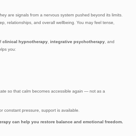
ey are signals from a nervous system pushed beyond its limits.
ep, relationships, and overall wellbeing. You may feel tense,
of
clinical hypnotherapy
,
integrative psychotherapy
, and
elps you:
 state so that calm becomes accessible again — not as a
, or constant pressure, support is available.
therapy can help you restore balance and emotional freedom.