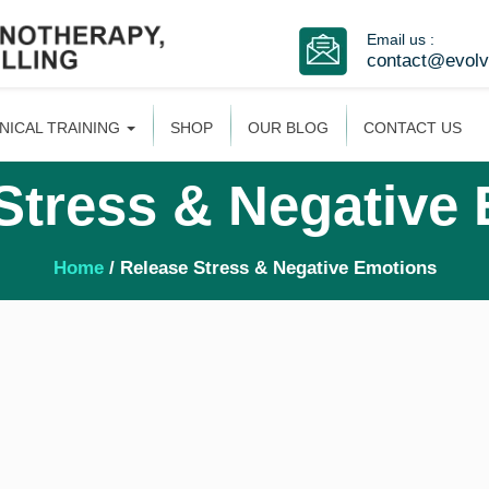
Email us :
contact@evol
INICAL TRAINING
SHOP
OUR BLOG
CONTACT US
Stress & Negative
Home
/ Release Stress & Negative Emotions