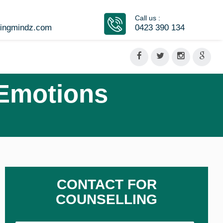
Call us :
vingmindz.com
0423 390 134
 Emotions
CONTACT FOR
COUNSELLING