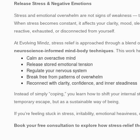
Release Stress & Negative Emotions
Stress and emotional overwhelm are not signs of weakness — th
When stress becomes constant, it affects your clarity, mood, sle
reactive, exhausted, or disconnected from yourself.
At Evolving Mindz, stress relief is approached through a blend 
neuroscience‑informed mind‑body techniques
. This work h
Calm an overactive mind
Release stored emotional tension
Regulate your nervous system
Break free from patterns of overwhelm
Reconnect with clarity, confidence, and inner steadiness
Instead of simply “coping,” you learn how to shift your internal
temporary escape, but as a sustainable way of being.
If you’re feeling stuck in stress, irritability, emotional heaviness
Book your free consultation to explore how stress‑relief 