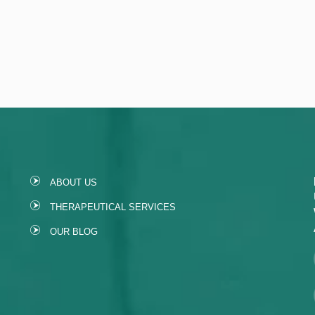
ABOUT US
THERAPEUTICAL SERVICES
OUR BLOG