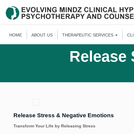
HOME
ABOUT US
THERAPEUTIC SERVICES
CL
Release 
Release Stress & Negative Emotions
Transform Your Life by Releasing Stress