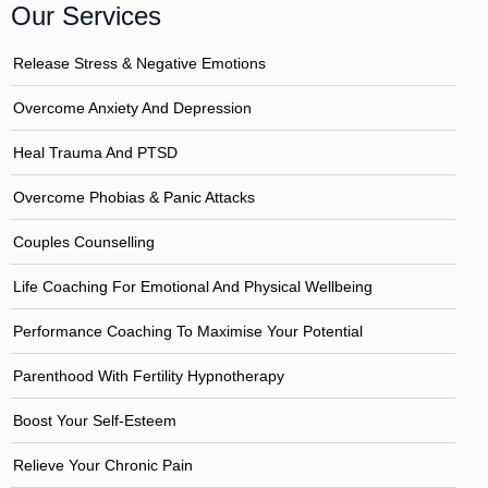
Our Services
Release Stress & Negative Emotions
Overcome Anxiety And Depression
Heal Trauma And PTSD
Overcome Phobias & Panic Attacks
Couples Counselling
Life Coaching For Emotional And Physical Wellbeing
Performance Coaching To Maximise Your Potential
Parenthood With Fertility Hypnotherapy
Boost Your Self-Esteem
Relieve Your Chronic Pain