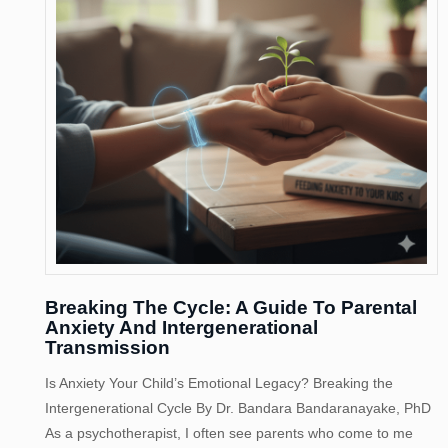
Breaking The Cycle: A Guide To Parental
Anxiety And Intergenerational
Transmission
Is Anxiety Your Child’s Emotional Legacy? Breaking the
Intergenerational Cycle By Dr. Bandara Bandaranayake, PhD
As a psychotherapist, I often see parents who come to me