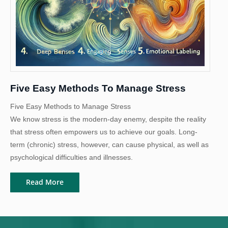
Five Easy Methods To Manage Stress
Five Easy Methods to Manage Stress
We know stress is the modern-day enemy, despite the reality
that stress often empowers us to achieve our goals. Long-
term (chronic) stress, however, can cause physical, as well as
psychological difficulties and illnesses.
Read More