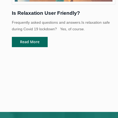
Is Relaxation User Friendly?
Frequently asked questions and answers.Is relaxation safe
during Covid 19 lockdown? Yes, of course.
Read More