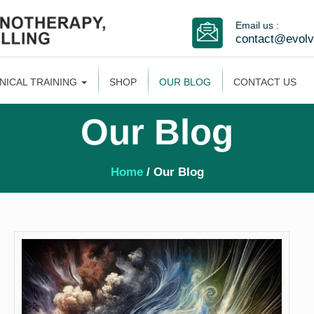
Email us :
contact@evol
INICAL TRAINING
SHOP
OUR BLOG
CONTACT US
Our Blog
Home
/ Our Blog