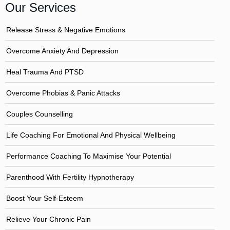
Our Services
Release Stress & Negative Emotions
Overcome Anxiety And Depression
Heal Trauma And PTSD
Overcome Phobias & Panic Attacks
Couples Counselling
Life Coaching For Emotional And Physical Wellbeing
Performance Coaching To Maximise Your Potential
Parenthood With Fertility Hypnotherapy
Boost Your Self-Esteem
Relieve Your Chronic Pain