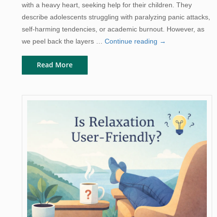
with a heavy heart, seeking help for their children. They
describe adolescents struggling with paralyzing panic attacks,
self-harming tendencies, or academic burnout. However, as
Breaking
we peel back the layers …
Continue reading
→
the
Read More
Cycle:
A
Guide
to
Parental
Anxiety
and
Intergenerational
Transmission