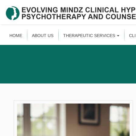
HOME
ABOUT US
THERAPEUTIC SERVICES
CL