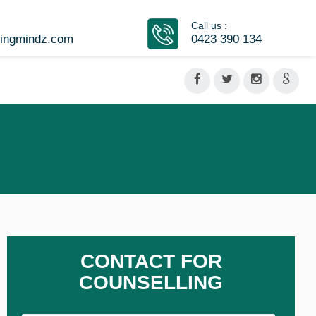
Call us :
vingmindz.com
0423 390 134
CONTACT FOR
COUNSELLING