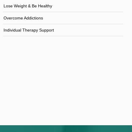
Lose Weight & Be Healthy
Overcome Addictions
Individual Therapy Support