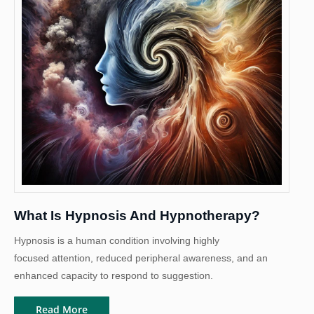
What Is Hypnosis And Hypnotherapy?
Hypnosis is a human condition involving highly
focused attention, reduced peripheral awareness, and an
enhanced capacity to respond to suggestion.
Read More