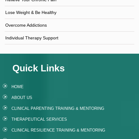
Lose Weight & Be Healthy
Overcome Addictions
Individual Therapy Support
Quick Links
HOME
ABOUT US
CLINICAL PARENTING TRAINING & MENTORING
THERAPEUTICAL SERVICES
CLINICAL RESILIENCE TRAINING & MENTORING