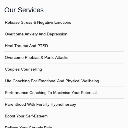
Our Services
Release Stress & Negative Emotions
Overcome Anxiety And Depression
Heal Trauma And PTSD
Overcome Phobias & Panic Attacks
Couples Counselling
Life Coaching For Emotional And Physical Wellbeing
Performance Coaching To Maximise Your Potential
Parenthood With Fertility Hypnotherapy
Boost Your Self-Esteem
Relieve Your Chronic Pain