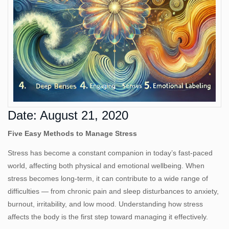
Us
Date: August 21, 2020
Five Easy Methods to Manage Stress
Stress has become a constant companion in today’s fast‑paced
world, affecting both physical and emotional wellbeing. When
stress becomes long‑term, it can contribute to a wide range of
difficulties — from chronic pain and sleep disturbances to anxiety,
burnout, irritability, and low mood. Understanding how stress
affects the body is the first step toward managing it effectively.