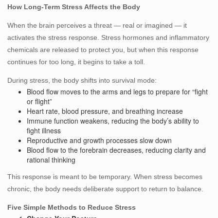
How Long‑Term Stress Affects the Body
When the brain perceives a threat — real or imagined — it
activates the stress response. Stress hormones and inflammatory
chemicals are released to protect you, but when this response
continues for too long, it begins to take a toll.
During stress, the body shifts into survival mode:
Blood flow moves to the arms and legs to prepare for “fight
or flight”
Heart rate, blood pressure, and breathing increase
Immune function weakens, reducing the body’s ability to
fight illness
Reproductive and growth processes slow down
Blood flow to the forebrain decreases, reducing clarity and
rational thinking
This response is meant to be temporary. When stress becomes
chronic, the body needs deliberate support to return to balance.
Five Simple Methods to Reduce Stress