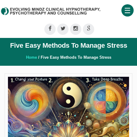
☰
Home
About
Five Easy Methods To Manage Stress
Us
Therapeutic
Home
/ Five Easy Methods To Manage Stress
Services
Clinical
Training
Shop
Our
Blog
Contact