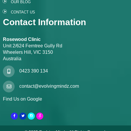
OUR BLOG
CONTACT US
Contact Information
Rosewood Clinic
Unit 2/624 Ferntree Gully Rd
Wheelers Hill, VIC 3150
Australia
0423 390 134
contact@evolvingmindz.com
Find Us on Google