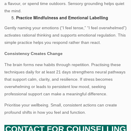
a flavour, or spend time outdoors. Sensory grounding helps quiet
the mind.
Practice Mindfulness and Emotional Labelling
Gently naming your emotions (“I feel tense,” “I feel overwhelmed”)
activates rational thinking and supports emotional regulation. This
simple practice helps you respond rather than react.
Consistency Creates Change
The brain forms new habits through repetition. Practising these
techniques daily for at least 21 days strengthens neural pathways
that support calm, clarity, and resilience. If stress becomes
overwhelming or leads to persistent low mood, seeking
professional support can make a meaningful difference.
Prioritise your wellbeing. Small, consistent actions can create
profound shifts in how you feel and function.
CONTACT FOR COUNSELLING