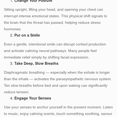
Change Your Posture
Sitting upright, lifting your head, and opening your chest can
interrupt intense emotional states. This physical shift signals to
the brain that the threat has passed, helping reduce stress
hormones.
Put on a Smile
Even a gentle, intentional smile can disrupt cortisol production
and activate calming neural pathways. Many people feel
immediate relief simply by shifting facial expression.
Take Deep, Slow Breaths
Diaphragmatic breathing — especially when the exhale is longer
than the inhale — activates the parasympathetic nervous system.
Ten slow breaths before bed and upon waking can significantly
reduce tension.
Engage Your Senses
Use your senses to anchor yourself in the present moment. Listen
to music, enjoy calming scents, touch something soothing, savour