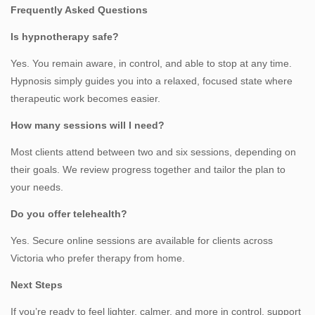
Frequently Asked Questions
Is hypnotherapy safe?
Yes. You remain aware, in control, and able to stop at any time.
Hypnosis simply guides you into a relaxed, focused state where
therapeutic work becomes easier.
How many sessions will I need?
Most clients attend between two and six sessions, depending on
their goals. We review progress together and tailor the plan to
your needs.
Do you offer telehealth?
Yes. Secure online sessions are available for clients across
Victoria who prefer therapy from home.
Next Steps
If you’re ready to feel lighter, calmer, and more in control, support