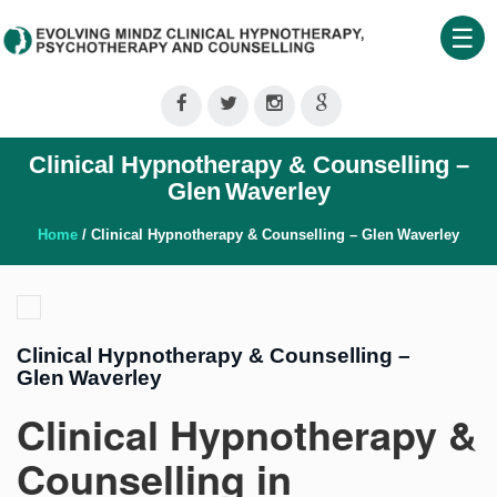
☰
Home
About
Clinical Hypnotherapy & Counselling –
Us
Glen Waverley
Therapeutic
Services
Home
/ Clinical Hypnotherapy & Counselling – Glen Waverley
Clinical
Training
Clinical Hypnotherapy & Counselling –
Shop
Glen Waverley
Our
Clinical Hypnotherapy &
Blog
Counselling in
Contact