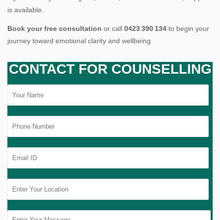
is available.
Book your free consultation
or call
0423 390 134
to begin your
journey toward emotional clarity and wellbeing
CONTACT FOR COUNSELLING