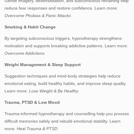
Gentle imagery, desensitisation, and subconscious retraining help
reduce fear responses and restore confidence. Learn more:
Overcome Phobias & Panic Attacks
Smoking & Habit Change
By targeting subconscious triggers, hypnotherapy strengthens
motivation and supports breaking addictive patterns. Learn more:
Overcome Addictions
Weight Management & Sleep Support
Suggestion techniques and mind‑body strategies help reduce
emotional eating, build healthy habits, and improve sleep quality.
Learn more:
Lose Weight & Be Healthy
Trauma, PTSD & Low Mood
Trauma‑informed hypnotherapy and counselling help you process
difficult memories safely and rebuild emotional stability. Learn
more:
Heal Trauma & PTSD