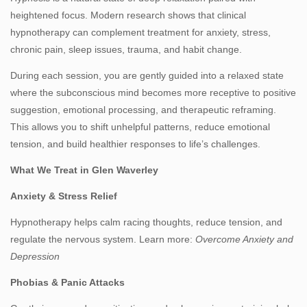
heightened focus. Modern research shows that clinical
hypnotherapy can complement treatment for anxiety, stress,
chronic pain, sleep issues, trauma, and habit change.
During each session, you are gently guided into a relaxed state
where the subconscious mind becomes more receptive to positive
suggestion, emotional processing, and therapeutic reframing.
This allows you to shift unhelpful patterns, reduce emotional
tension, and build healthier responses to life’s challenges.
What We Treat in Glen Waverley
Anxiety & Stress Relief
Hypnotherapy helps calm racing thoughts, reduce tension, and
regulate the nervous system. Learn more:
Overcome Anxiety and
Depression
Phobias & Panic Attacks