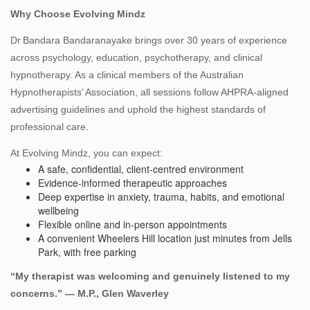
Why Choose Evolving Mindz
Dr Bandara Bandaranayake brings over 30 years of experience
across psychology, education, psychotherapy, and clinical
hypnotherapy. As a clinical members of the Australian
Hypnotherapists’ Association, all sessions follow AHPRA‑aligned
advertising guidelines and uphold the highest standards of
professional care.
At Evolving Mindz, you can expect:
A safe, confidential, client‑centred environment
Evidence‑informed therapeutic approaches
Deep expertise in anxiety, trauma, habits, and emotional
wellbeing
Flexible online and in‑person appointments
A convenient Wheelers Hill location just minutes from Jells
Park, with free parking
“My therapist was welcoming and genuinely listened to my
concerns.” — M.P., Glen Waverley