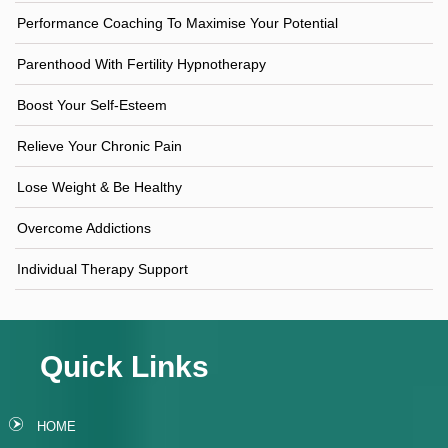
Performance Coaching To Maximise Your Potential
Parenthood With Fertility Hypnotherapy
Boost Your Self-Esteem
Relieve Your Chronic Pain
Lose Weight & Be Healthy
Overcome Addictions
Individual Therapy Support
Quick Links
HOME