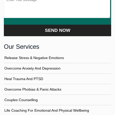
Our Services
Release Stress & Negative Emotions
Overcome Anxiety And Depression
Heal Trauma And PTSD
Overcome Phobias & Panic Attacks
Couples Counselling
Life Coaching For Emotional And Physical Wellbeing