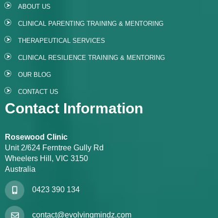
ABOUT US
CLINICAL PARENTING TRAINING & MENTORING
THERAPEUTICAL SERVICES
CLINICAL RESILIENCE TRAINING & MENTORING
OUR BLOG
CONTACT US
Contact Information
Rosewood Clinic
Unit 2/624 Ferntree Gully Rd
Wheelers Hill, VIC 3150
Australia
0423 390 134
contact@evolvingmindz.com