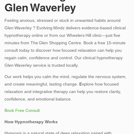
Glen Waverley
Us
Feeling anxious, stressed or stuck in unwanted habits around
Glen Waverley ? Evolving Mindz delivers evidence‑based clinical
hypnotherapy online or from our Wheelers Hill clinic—just five
minutes from The Glen Shopping Centre. Book a free 15‑minute
consult today to discover how focused relaxation can help you
regain calm, confidence and control. Our clinical hypnotherapy
Glen Waverley service is trusted locally.
Our work helps you calm the mind, regulate the nervous system,
and create meaningful, lasting change.
E
xplore how focused
relaxation and integrative therapy can help you restore clarity,
confidence, and emotional balance.
Book Free Consult
How Hypnotherapy Works
Hypnosis is a natural state of deep relaxation paired with