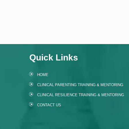
Quick Links
HOME
CLINICAL PARENTING TRAINING & MENTORING
CLINICAL RESILIENCE TRAINING & MENTORING
CONTACT US