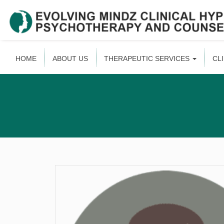
HOME
ABOUT US
THERAPEUTIC SERVICES
CL