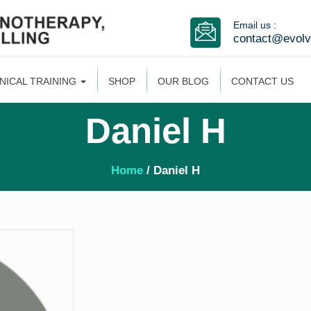
Email us :
contact@evol
INICAL TRAINING
SHOP
OUR BLOG
CONTACT US
Daniel H
Home
/ Daniel H