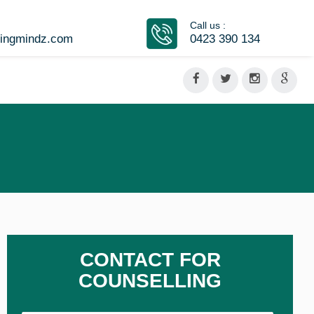
Call us :
vingmindz.com
0423 390 134
CONTACT FOR
COUNSELLING