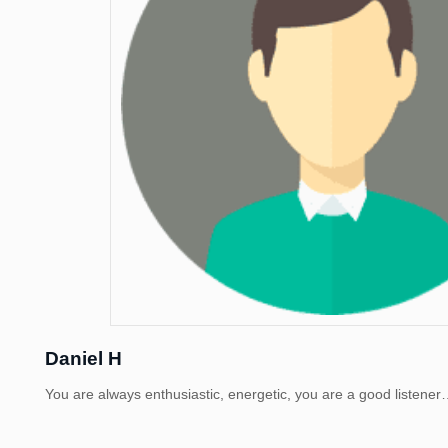
Daniel H
You are always enthusiastic, energetic, you are a good listen