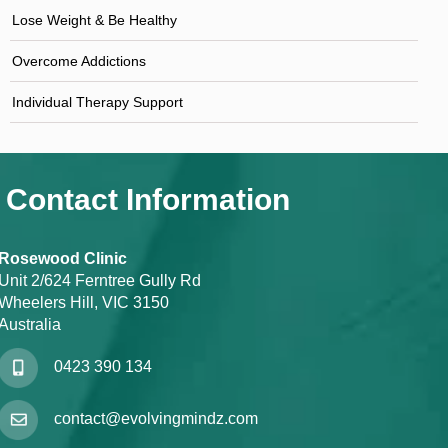
Lose Weight & Be Healthy
Overcome Addictions
Individual Therapy Support
Contact Information
Rosewood Clinic
Unit 2/624 Ferntree Gully Rd
Wheelers Hill, VIC 3150
Australia
0423 390 134
contact@evolvingmindz.com