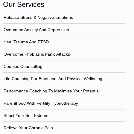
Our Services
Release Stress & Negative Emotions
Overcome Anxiety And Depression
Heal Trauma And PTSD
Overcome Phobias & Panic Attacks
Couples Counselling
Life Coaching For Emotional And Physical Wellbeing
Performance Coaching To Maximise Your Potential
Parenthood With Fertility Hypnotherapy
Boost Your Self-Esteem
Relieve Your Chronic Pain