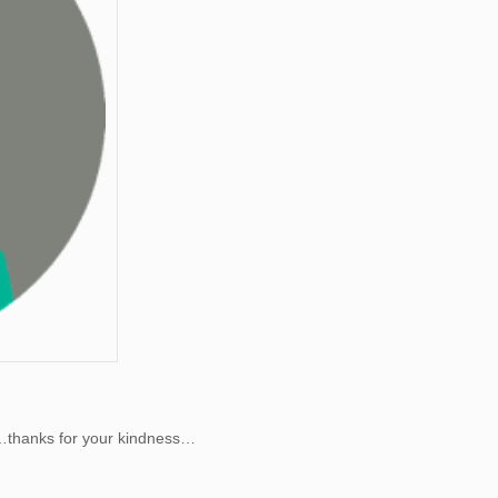
er…thanks for your kindness…