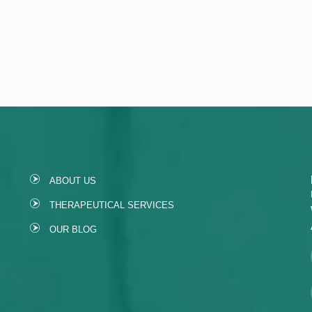
ABOUT US
THERAPEUTICAL SERVICES
OUR BLOG