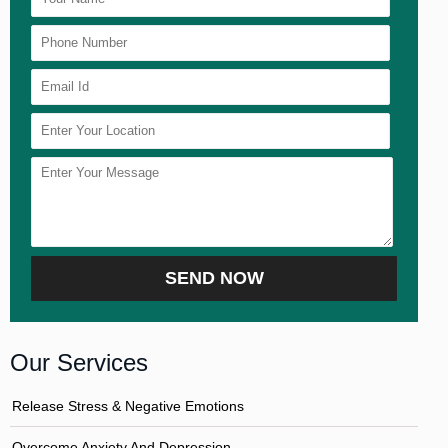
Our Services
Release Stress & Negative Emotions
Overcome Anxiety And Depression