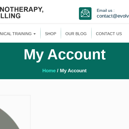
Email us :
contact@evol
INICAL TRAINING
SHOP
OUR BLOG
CONTACT US
My Account
Home
/ My Account