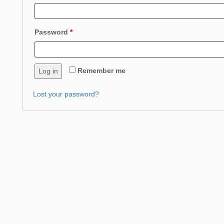
Required
Password
*
Remember me
Log in
Lost your password?