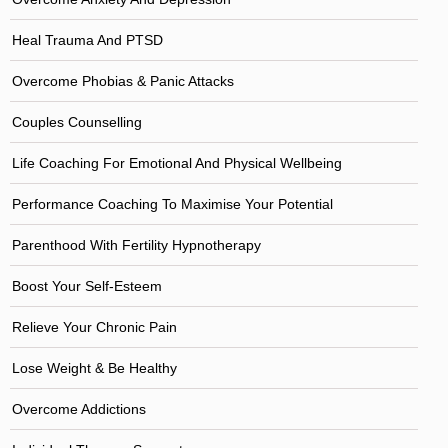
Heal Trauma And PTSD
Overcome Phobias & Panic Attacks
Couples Counselling
Life Coaching For Emotional And Physical Wellbeing
Performance Coaching To Maximise Your Potential
Parenthood With Fertility Hypnotherapy
Boost Your Self-Esteem
Relieve Your Chronic Pain
Lose Weight & Be Healthy
Overcome Addictions