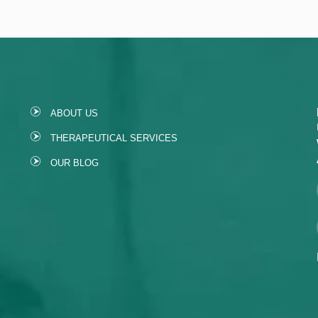
ABOUT US
THERAPEUTICAL SERVICES
OUR BLOG