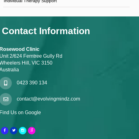
Individual Therapy Support
Contact Information
Rosewood Clinic
Unit 2/624 Ferntree Gully Rd
Wheelers Hill, VIC 3150
Australia
0423 390 134
contact@evolvingmindz.com
Find Us on Google