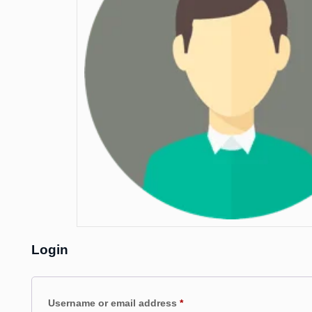
Login
Required
Username or email address
*