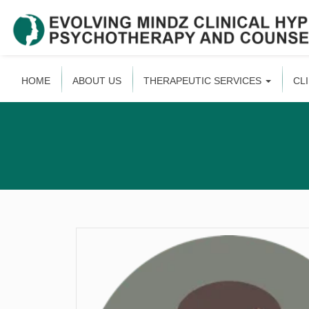
HOME
ABOUT US
THERAPEUTIC SERVICES
CL