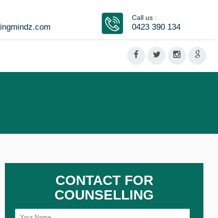
Call us :
vingmindz.com
0423 390 134
CONTACT FOR
COUNSELLING