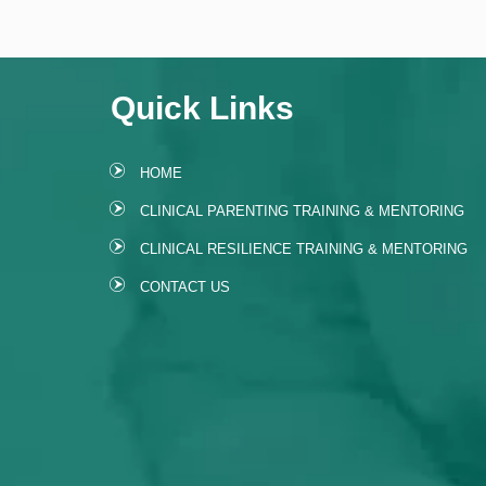
Quick Links
HOME
CLINICAL PARENTING TRAINING & MENTORING
CLINICAL RESILIENCE TRAINING & MENTORING
CONTACT US