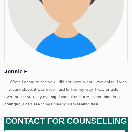
Us
Jennie F
… When I came to see you I did not know what I was doing, I was
in a dark place, it was even hard to find my way, I was unable
even notice you, my eye sight was also blurry, something has
changed, I can see things clearly, I am feeling free…
CONTACT FOR COUNSELLING