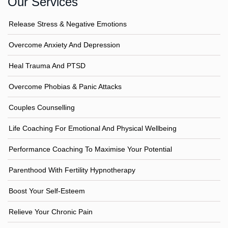
Our Services
Release Stress & Negative Emotions
Overcome Anxiety And Depression
Heal Trauma And PTSD
Overcome Phobias & Panic Attacks
Couples Counselling
Life Coaching For Emotional And Physical Wellbeing
Performance Coaching To Maximise Your Potential
Parenthood With Fertility Hypnotherapy
Boost Your Self-Esteem
Relieve Your Chronic Pain