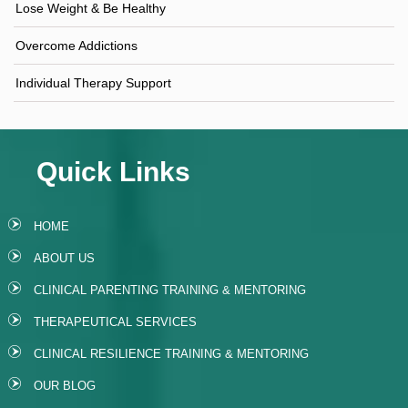
Lose Weight & Be Healthy
Overcome Addictions
Individual Therapy Support
Quick Links
HOME
ABOUT US
CLINICAL PARENTING TRAINING & MENTORING
THERAPEUTICAL SERVICES
CLINICAL RESILIENCE TRAINING & MENTORING
OUR BLOG