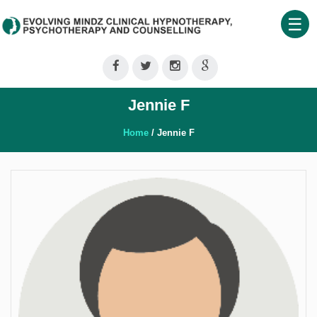
☰
Home
About
Jennie F
Us
Therapeutic
Home
/ Jennie F
Services
Clinical
Training
Shop
Our
Blog
Contact